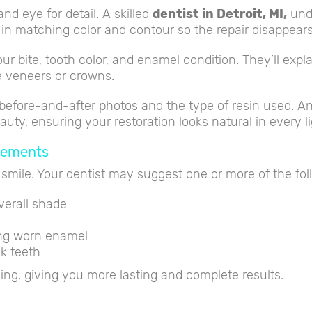
nd eye for detail. A skilled
dentist in Detroit, MI
,
unde
es in matching color and contour so the repair disappears
our bite, tooth color, and enamel condition. They’ll ex
ke veneers or crowns.
before-and-after photos and the type of resin used. A
uty, ensuring your restoration looks natural in every li
cements
 smile. Your dentist may suggest one or more of the fol
verall shade
ing worn enamel
k teeth
g, giving you more lasting and complete results.