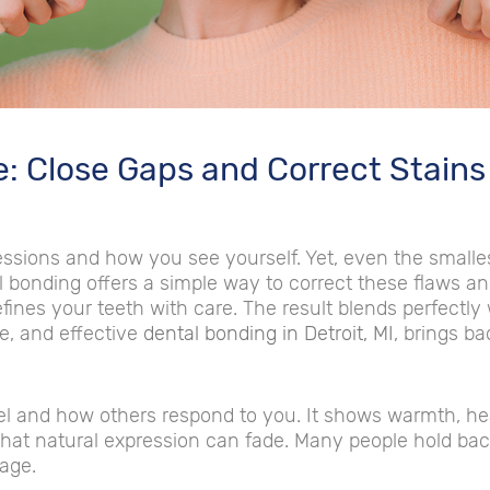
e: Close Gaps and Correct Stains
ressions and how you see yourself. Yet, even the smal
l bonding offers a simple way to correct these flaws a
efines your teeth with care. The result blends perfectly
e, and effective
dental bonding in Detroit, MI
, brings ba
l and how others respond to you. It shows warmth, hea
that natural expression can fade. Many people hold bac
mage.