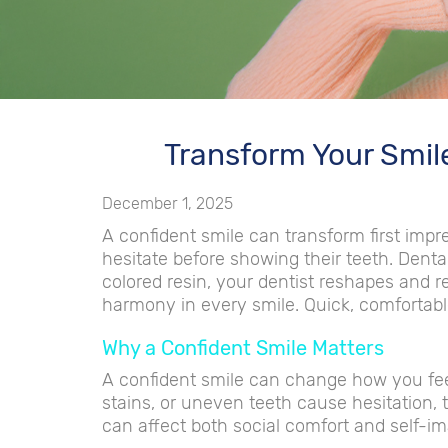
Transform Your Smil
December 1, 2025
A confident smile can transform first imp
hesitate before showing their teeth. Denta
colored resin, your dentist reshapes and r
harmony in every smile. Quick, comfortabl
Why a Confident Smile Matters
A confident smile can change how you fee
stains, or uneven teeth cause hesitation, 
can affect both social comfort and self-i