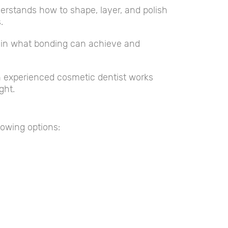
rstands how to shape, layer, and polish
.
plain what bonding can achieve and
n experienced cosmetic dentist works
ght.
lowing options: