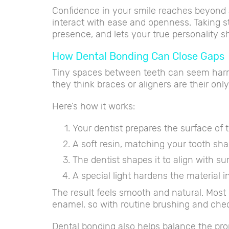
Confidence in your smile reaches beyond a
interact with ease and openness. Taking step
presence, and lets your true personality s
How Dental Bonding Can Close Gaps
Tiny spaces between teeth can seem harml
they think braces or aligners are their onl
Here’s how it works:
Your dentist prepares the surface of 
A soft resin, matching your tooth shade
The dentist shapes it to align with su
A special light hardens the material 
The result feels smooth and natural. Most 
enamel, so with routine brushing and check
Dental bonding also helps balance the pro