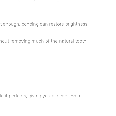
’t enough, bonding can restore brightness
thout removing much of the natural tooth.
e it perfects, giving you a clean, even