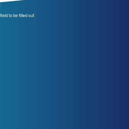
t
ield to be filled out