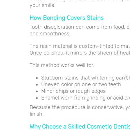
your smile.
How Bonding Covers Stains
Tooth discoloration can come from food, d
and smoothness.
The resin material is custom-tinted to m
Once polished, it mirrors the sheen of hea
This method works well for:
Stubborn stains that whitening can’t l
Uneven color on one or two teeth
Minor chips or rough edges
Enamel worn from grinding or acid er
Because the procedure is conservative, you
finish.
Why Choose a Skilled Cosmetic Denti