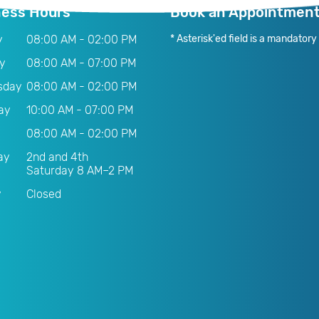
ness Hours
Book an Appointmen
y
08:00 AM - 02:00 PM
* Asterisk'ed field is a mandatory f
y
08:00 AM - 07:00 PM
sday
08:00 AM - 02:00 PM
ay
10:00 AM - 07:00 PM
08:00 AM - 02:00 PM
ay
2nd and 4th
Saturday 8 AM–2 PM
y
Closed