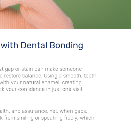
 with Dental Bonding
lest gap or stain can make someone
nd restore balance. Using a smooth, tooth-
 with your natural enamel, creating
ck your confidence in just one visit.
lth, and assurance. Yet, when gaps,
k from smiling or speaking freely, which