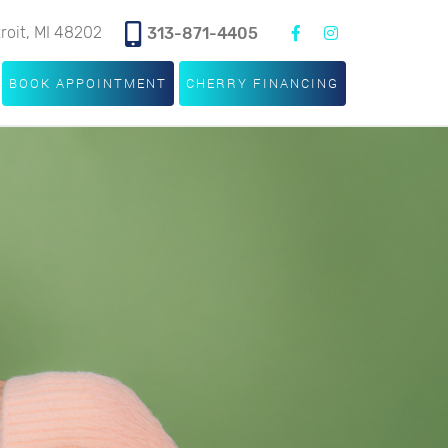
troit, MI 48202
313-871-4405
BOOK APPOINTMENT
CHERRY FINANCING