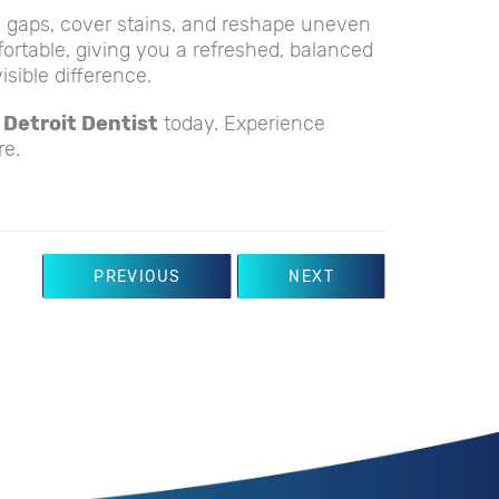
l gaps, cover stains, and reshape uneven
fortable, giving you a refreshed, balanced
sible difference.
 Detroit Dentist
today. Experience
re.
PREVIOUS
NEXT