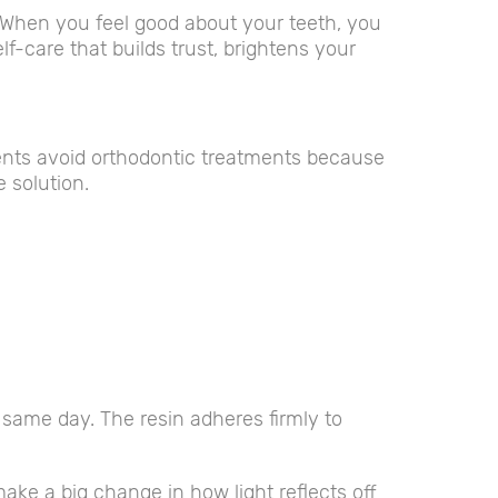
. When you feel good about your teeth, you
lf-care that builds trust, brightens your
ents avoid orthodontic treatments because
e solution.
e same day. The resin adheres firmly to
ke a big change in how light reflects off