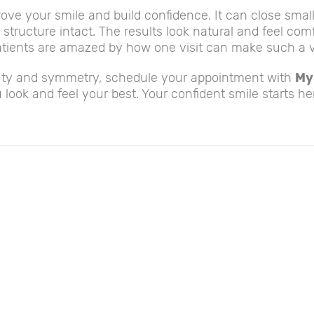
ove your smile and build confidence. It can close smal
 structure intact. The results look natural and feel com
tients are amazed by how one visit can make such a vi
eauty and symmetry, schedule your appointment with
My
 look and feel your best. Your confident smile starts he