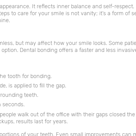
ppearance. It reflects inner balance and self-respect
s to care for your smile is not vanity; it’s a form of se
hine.
ess, but may affect how your smile looks. Some pati
y option. Dental bonding offers a faster and less invasiv
the tooth for bonding.
, is applied to fill the gap.
rrounding teeth.
in seconds.
people walk out of the office with their gaps closed th
ups, results last for years.
portions of your teeth. Even small improvements can ma