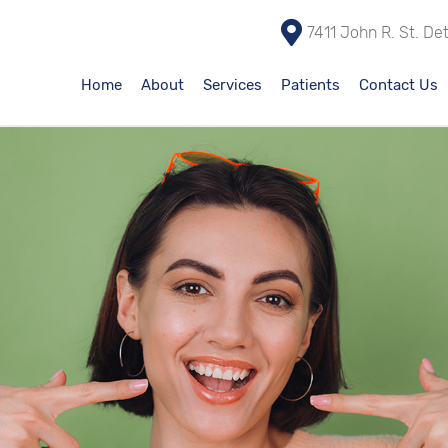
7411 John R. St. De
Home
About
Services
Patients
Contact Us