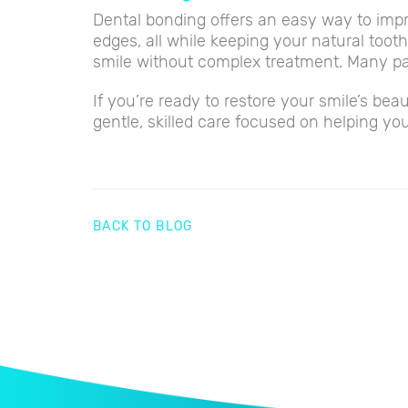
Dental bonding offers an easy way to impr
edges, all while keeping your natural tooth
smile without complex treatment. Many pa
If you’re ready to restore your smile’s b
gentle, skilled care focused on helping you
BACK TO BLOG