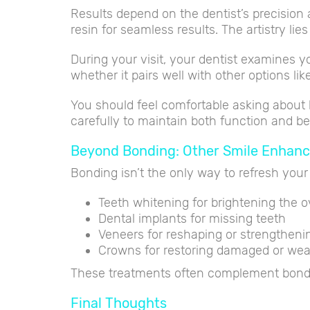
Results depend on the dentist’s precision a
resin for seamless results. The artistry li
During your visit, your dentist examines y
whether it pairs well with other options li
You should feel comfortable asking about 
carefully to maintain both function and bea
Beyond Bonding: Other Smile Enhan
Bonding isn’t the only way to refresh your
Teeth whitening for brightening the o
Dental implants for missing teeth
Veneers for reshaping or strengthen
Crowns for restoring damaged or wea
These treatments often complement bondin
Final Thoughts