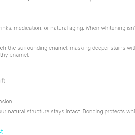
rinks, medication, or natural aging. When whitening isn
atch the surrounding enamel, masking deeper stains wi
lthy enamel.
ift
osion
r natural structure stays intact. Bonding protects whil
st