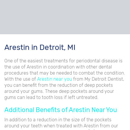
Arestin in Detroit, MI
One of the easiest treatments for periodontal disease is
the use of Arestin in coordination with other dental
procedures that may be needed to combat the condition.
With the use of
Arestin near you
from My Detroit Dentist,
you can benefit from the reduction of deep pockets
around your gums. These deep pockets around your
gums can lead to tooth loss if left untreated.
Additional Benefits of Arestin Near You
In addition to a reduction in the size of the pockets
around your teeth when treated with Arestin from our