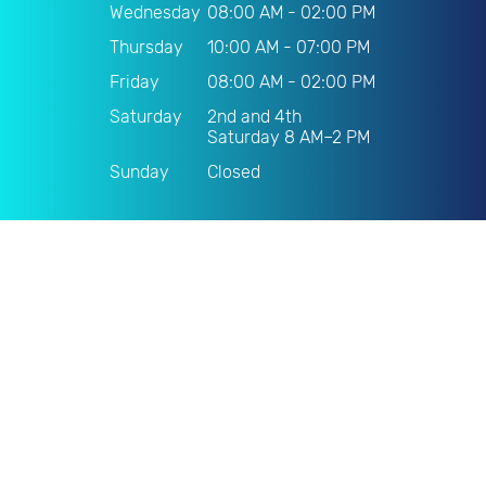
Wednesday
08:00 AM - 02:00 PM
Thursday
10:00 AM - 07:00 PM
Friday
08:00 AM - 02:00 PM
Saturday
2nd and 4th
Saturday 8 AM–2 PM
Sunday
Closed