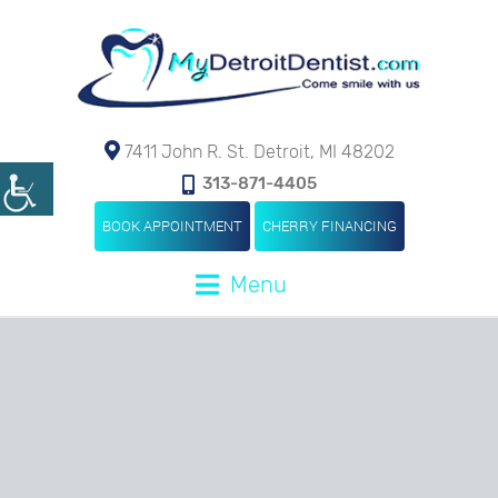
7411 John R. St. Detroit, MI 48202
313-871-4405
BOOK APPOINTMENT
CHERRY FINANCING
Menu