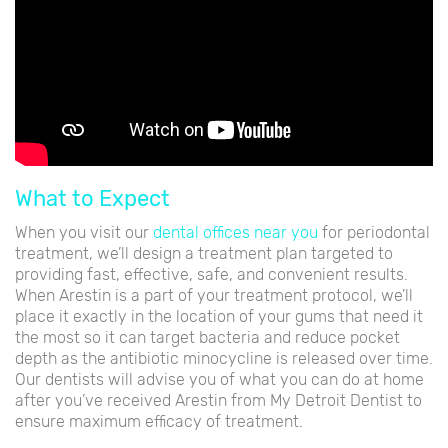
What to Expect
When you visit our
dental offices near you
for periodontal
treatment, we’ll design a treatment plan targeted to
providing fast, effective, safe, and convenient results.
When Arestin is a part of your treatment protocol, we’ll
place it exactly in the location of your gums that need it
the most so it can target bacteria and reduce pocket
depth as the antibiotic minocycline is released over time.
Our dentists will advise you of what you can do at home
after you’ve received Arestin from My Detroit Dentist to
ensure maximum efficacy of treatment.