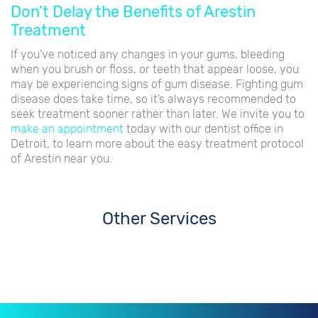
Don’t Delay the Benefits of Arestin
Treatment
If you’ve noticed any changes in your gums, bleeding
when you brush or floss, or teeth that appear loose, you
may be experiencing signs of gum disease. Fighting gum
disease does take time, so it’s always recommended to
seek treatment sooner rather than later. We invite you to
make an appointment
today with our dentist office in
Detroit, to learn more about the easy treatment protocol
of Arestin near you.
Other Services