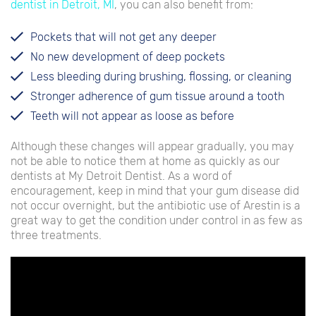
dentist in Detroit, MI
, you can also benefit from:
Pockets that will not get any deeper
No new development of deep pockets
Less bleeding during brushing, flossing, or cleaning
Stronger adherence of gum tissue around a tooth
Teeth will not appear as loose as before
Although these changes will appear gradually, you may
not be able to notice them at home as quickly as our
dentists at My Detroit Dentist. As a word of
encouragement, keep in mind that your gum disease did
not occur overnight, but the antibiotic use of Arestin is a
great way to get the condition under control in as few as
three treatments.