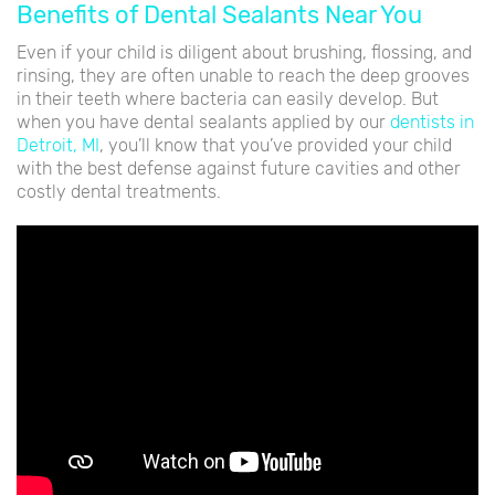
Benefits of Dental Sealants Near You
Even if your child is diligent about brushing, flossing, and
rinsing, they are often unable to reach the deep grooves
in their teeth where bacteria can easily develop. But
when you have dental sealants applied by our
dentists in
Detroit, MI
, you’ll know that you’ve provided your child
with the best defense against future cavities and other
costly dental treatments.