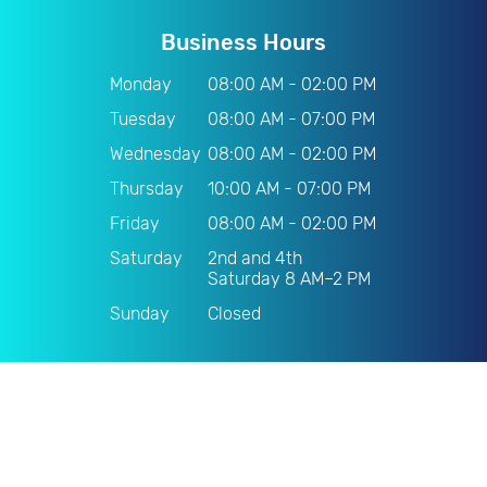
Business Hours
Monday
08:00 AM - 02:00 PM
Tuesday
08:00 AM - 07:00 PM
Wednesday
08:00 AM - 02:00 PM
Thursday
10:00 AM - 07:00 PM
Friday
08:00 AM - 02:00 PM
Saturday
2nd and 4th
Saturday 8 AM–2 PM
Sunday
Closed