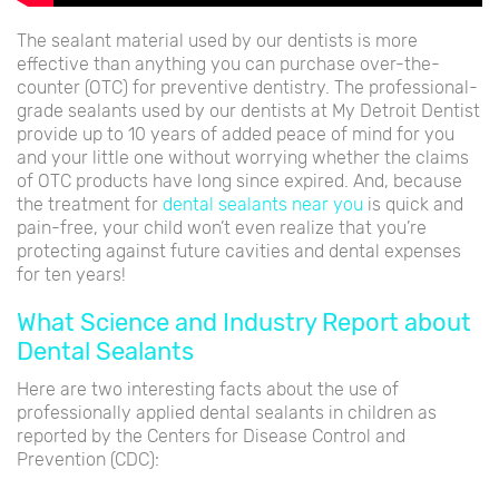
The sealant material used by our dentists is more
effective than anything you can purchase over-the-
counter (OTC) for preventive dentistry. The professional-
grade sealants used by our dentists at My Detroit Dentist
provide up to 10 years of added peace of mind for you
and your little one without worrying whether the claims
of OTC products have long since expired. And, because
the treatment for
dental sealants near you
is quick and
pain-free, your child won’t even realize that you’re
protecting against future cavities and dental expenses
for ten years!
What Science and Industry Report about
Dental Sealants
Here are two interesting facts about the use of
professionally applied dental sealants in children as
reported by the Centers for Disease Control and
Prevention (CDC):