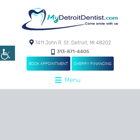
7411 John R. St. Detroit, MI 48202
313-871-4405
BOOK APPOINTMENT
CHERRY FINANCING
Menu