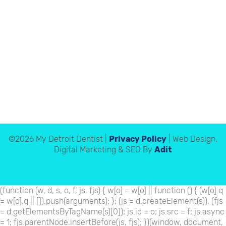
©2026 My Detroit Dentist |
Privacy Policy
| Web Design,
Digital Marketing & SEO By
Adit
(function (w, d, s, o, f, js, fjs) { w[o] = w[o] || function () { (w[o].q
= w[o].q || []).push(arguments); }; (js = d.createElement(s)), (fjs
= d.getElementsByTagName(s)[0]); js.id = o; js.src = f; js.async
= 1; fjs.parentNode.insertBefore(js, fjs); })(window, document,