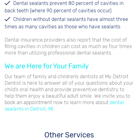
Dental sealants prevent 80 percent of cavities in
back teeth (where 90 percent of cavities occur)
Children without dental sealants have almost three
times as many cavities as those who have sealants
Dental insurance providers also report that the cost of
filling cavities in children can cost as much as four times
more than utilizing professional dental sealants.
We are Here for Your Family
Our team of family and children’s dentists at My Detroit
Dentist is here to answer all of your questions about your
child’s oral health and provide preventive dentistry to
help them enjoy a beautiful adult smile. We invite you to
book an appointment
now to learn more about
dental
sealants in Detroit, MI
.
Other Services