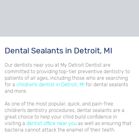
Dental Sealants in Detroit, MI
Our dentists near you at My Detroit Dentist are
committed to providing top-tier preventive dentistry to
patients of all ages, including those who are searching
for a
children’s dentist in Detroit, MI
for dental sealants
and more.
As one of the most popular, quick, and pain-free
children’s dentistry procedures, dental sealants are a
great choice to help your child build confidence in
visiting a
dentist office near you
as well as ensuring that
bacteria cannot attack the enamel of their teeth.