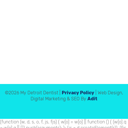
©2026 My Detroit Dentist |
Privacy Policy
| Web Design,
Digital Marketing & SEO By
Adit
(function (w, d, s, o, f, js, fjs) { w[o] = w[o] || function () { (w[o].q
= w[o].q || []).push(arguments); }; (js = d.createElement(s)), (fjs