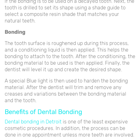
if the bonding is to be used on a decayed tooth. Next, the
tooth is drilled to set its shape using a shade guide to
select a composite resin shade that matches your
natural teeth.
Bonding
The tooth surface is roughened up during this process,
and a conditioning liquid is then applied. This helps the
bonding to attach to the tooth. After the conditioning, the
bonding material to be used is then applied. Finally, the
dentist will level it up and create the desired shape.
A special Blue light is then used to harden the bonding
material. After the dentist will trim and remove any
creases and variations between the bonding material
and the tooth.
Benefits of Dental Bonding
Dental bonding in Detroit
is one of the least expensive
cosmetic procedures. In addition, the process can be
done in one appointment unless more teeth are involved.