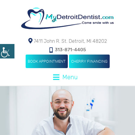
7411 John R. St. Detroit, MI 48202
313-871-4405
BOOK APPOINTMENT
CHERRY FINANCING
Menu