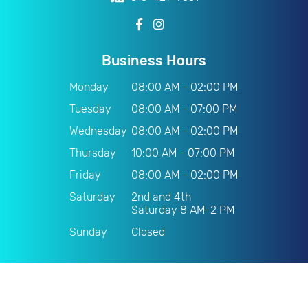
Business Hours
Monday
08:00 AM - 02:00 PM
Tuesday
08:00 AM - 07:00 PM
Wednesday
08:00 AM - 02:00 PM
Thursday
10:00 AM - 07:00 PM
Friday
08:00 AM - 02:00 PM
Saturday
2nd and 4th
Saturday 8 AM–2 PM
Sunday
Closed