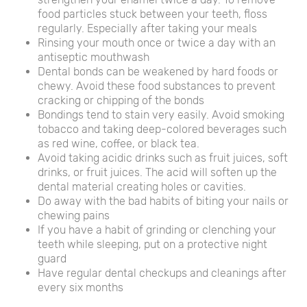
food particles stuck between your teeth, floss
regularly. Especially after taking your meals
Rinsing your mouth once or twice a day with an
antiseptic mouthwash
Dental bonds can be weakened by hard foods or
chewy. Avoid these food substances to prevent
cracking or chipping of the bonds
Bondings tend to stain very easily. Avoid smoking
tobacco and taking deep-colored beverages such
as red wine, coffee, or black tea.
Avoid taking acidic drinks such as fruit juices, soft
drinks, or fruit juices. The acid will soften up the
dental material creating holes or cavities.
Do away with the bad habits of biting your nails or
chewing pains
If you have a habit of grinding or clenching your
teeth while sleeping, put on a protective night
guard
Have regular dental checkups and cleanings after
every six months