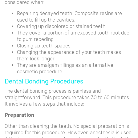
considered when:
Repairing decayed teeth. Composite resins are
used to fill up the cavities.
Covering up discolored or stained teeth
They cover a portion of an exposed tooth root due
to gum receding.
Closing up teeth spaces
Changing the appearance of your teeth makes
them look longer
They are amalgam fillings as an alternative
cosmetic procedure
Dental Bonding Procedures
The dental bonding process is painless and
straightforward. This procedure takes 30 to 60 minutes.
It involves a few steps that include:
Preparation
Other than cleaning the teeth, No special preparation is
required for this procedure. However, anesthesia is used