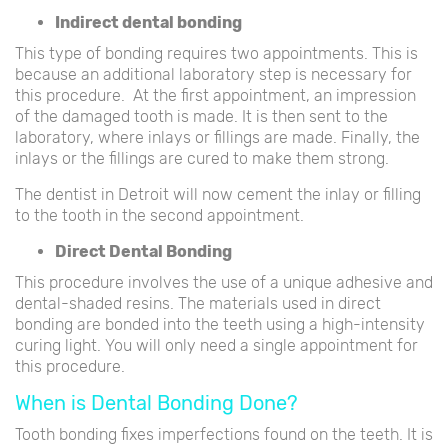
Indirect dental bonding
This type of bonding requires two appointments. This is
because an additional laboratory step is necessary for
this procedure. At the first appointment, an impression
of the damaged tooth is made. It is then sent to the
laboratory, where inlays or fillings are made. Finally, the
inlays or the fillings are cured to make them strong.
The dentist in Detroit will now cement the inlay or filling
to the tooth in the second appointment.
Direct Dental Bonding
This procedure involves the use of a unique adhesive and
dental-shaded resins. The materials used in direct
bonding are bonded into the teeth using a high-intensity
curing light. You will only need a single appointment for
this procedure.
When is Dental Bonding Done?
Tooth bonding fixes imperfections found on the teeth. It is