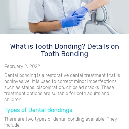
What is Tooth Bonding? Details on
Tooth Bonding
February 2, 2022
Dental bonding is a restorative dental treatment that is
noninvasive. It is used to correct minor imperfections
such as stains, discoloration, chips ad cracks. These
treatment options are suitable for both adults and
children.
Types of Dental Bondings
There are two types of dental bonding available. They
include: