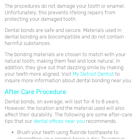
The procedures do not damage your tooth or enamel.
Unfortunately, this prevents lifelong repairs from
protecting your damaged tooth.
Dental bonds are safe and secure. Materials used in
dental bonding are biocompatible and do not contain
harmful substances.
The bonding materials are chosen to match with your
natural tooth, making them feel and look natural. In
addition, they give out that dazzling smile by making
your teeth more aligned. Visit
My Detroit Dentist
to
inquire more information about dental bonding near you.
After Care Procedure
Dental bonds, on average, will last for 4 to 8 years.
However, the location and the material used will also
affect their durability. The following are some after-care
tips that our
dental offices near you
recommends.
Brush your teeth using fluoride toothpaste to
strengthen your enamel twice a day. To remove