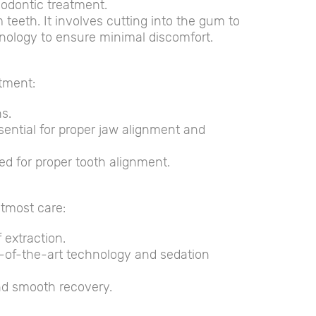
hodontic treatment.
eeth. It involves cutting into the gum to
hnology to ensure minimal discomfort.
atment:
s.
sential for proper jaw alignment and
d for proper tooth alignment.
utmost care:
 extraction.
e-of-the-art technology and sedation
nd smooth recovery.