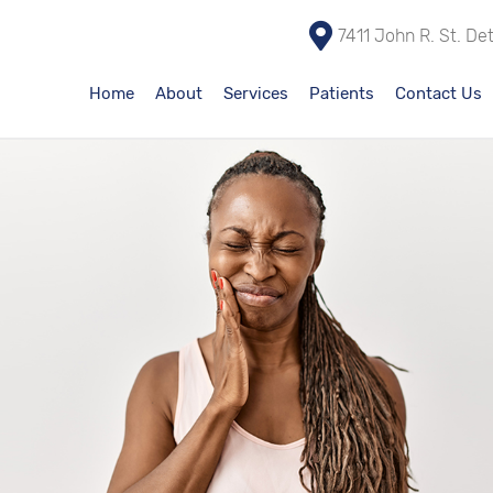
7411 John R. St. De
Home
About
Services
Patients
Contact Us