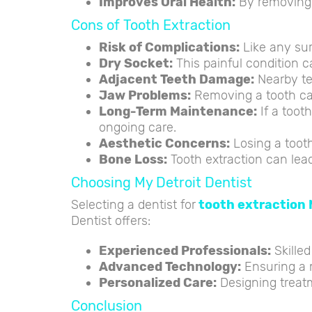
Improves Oral Health:
By removing t
Cons of Tooth Extraction
Risk of Complications:
Like any surg
Dry Socket:
This painful condition c
Adjacent Teeth Damage:
Nearby te
Jaw Problems:
Removing a tooth can
Long-Term Maintenance:
If a toot
ongoing care.
Aesthetic Concerns:
Losing a tooth
Bone Loss:
Tooth extraction can lead 
Choosing My Detroit Dentist
Selecting a dentist for
tooth extraction 
Dentist offers:
Experienced Professionals:
Skilled
Advanced Technology:
Ensuring a 
Personalized Care:
Designing treatm
Conclusion