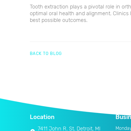
Tooth extraction plays a pivotal role in or
optimal oral health and alignment. Clinics 
best possible outcomes.
BACK TO BLOG
Location
Busi
7411 John R. St. Detroit, MI
Monda