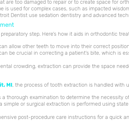
hat are too damaged to repair or to create space for ort
e is used for complex cases, such as impacted wisdom t
etroit Dentist use sedation dentistry and advanced tec
atment
a preparatory step. Here’s how it aids in orthodontic tre
an allow other teeth to move into their correct position
n be crucial in correcting a patient’s bite, which is es
ental crowding, extraction can provide the space neede
t, MI
, the process of tooth extraction is handled with 
s a thorough examination to determine the necessity of
 simple or surgical extraction is performed using stat
ensive post-procedure care instructions for a quick a