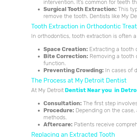
intervention. It’s common for teeth t
Surgical Tooth Extraction:
This typ
remove the tooth. Dentists like My D
Tooth Extraction in Orthodontic Tre
In orthodontics, tooth extraction is often 
Space Creation:
Extracting a tooth c
Bite Correction:
Removing a tooth ca
function.
Preventing Crowding:
In cases of d
The Process at My Detroit Dentist
At My Detroit
Dentist Near you in Detroi
Consultation:
The first step involve
Procedure:
Depending on the case, a
methods.
Aftercare:
Patients receive compreh
Replacing an Extracted Tooth