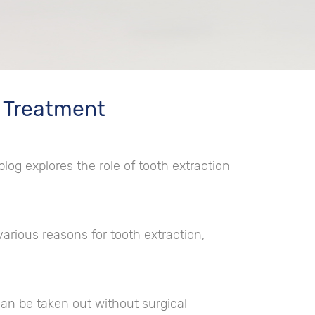
c Treatment
 blog explores the role of tooth extraction
arious reasons for tooth extraction,
can be taken out without surgical