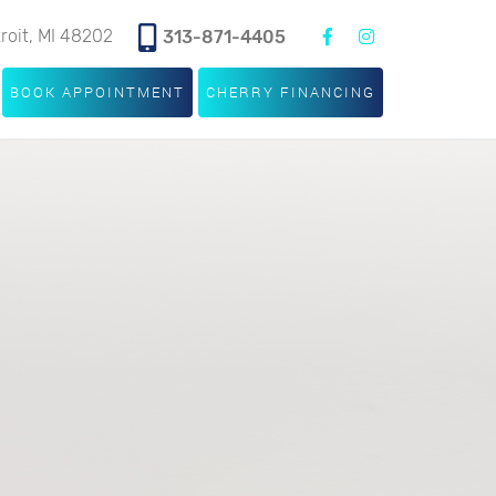
troit, MI 48202
313-871-4405
BOOK APPOINTMENT
CHERRY FINANCING