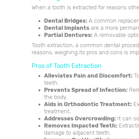
When a tooth is extracted for reasons oth
Dental Bridges:
A common replacemen
Dental Implants
are a more permane
Partial Dentures:
A removable optio
Tooth extraction, a common dental procedur
reasons, weighing its pros and cons is imp
Pros of Tooth Extraction
Alleviates Pain and Discomfort:
To
teeth.
Prevents Spread of Infection:
Remo
the body.
Aids in Orthodontic Treatment:
Ex
treatment.
Addresses Overcrowding:
It can so
Removes Impacted Teeth:
Extracti
damage to adjacent teeth.