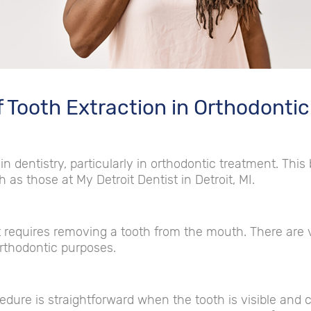
f Tooth Extraction in Orthodonti
in dentistry, particularly in orthodontic treatment. This
 as those at My Detroit Dentist in Detroit, MI.
t requires removing a tooth from the mouth. There are v
rthodontic purposes.
edure is straightforward when the tooth is visible and 