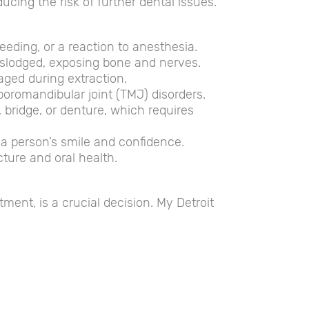
ucing the risk of further dental issues.
leeding, or a reaction to anesthesia.
 dislodged, exposing bone and nerves.
aged during extraction.
romandibular joint (TMJ) disorders.
, bridge, or denture, which requires
t a person’s smile and confidence.
cture and oral health.
tment, is a crucial decision. My Detroit