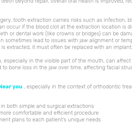
eeth beyond repair, overall oral health is improved, red
ery, tooth extraction carries risks such as infection, b
an occur if the blood clot at the extraction location is
eth or dental work (like crowns or bridges) can be dam
 sometimes lead to issues with jaw alignment or tempo
h is extracted, it must often be replaced with an implant
, especially in the visible part of the mouth, can affec
to bone loss in the jaw over time, affecting facial stru
Near you
, especially in the context of orthodontic trea
 in both simple and surgical extractions
more comfortable and efficient procedure
ent plans to each patient’s unique needs