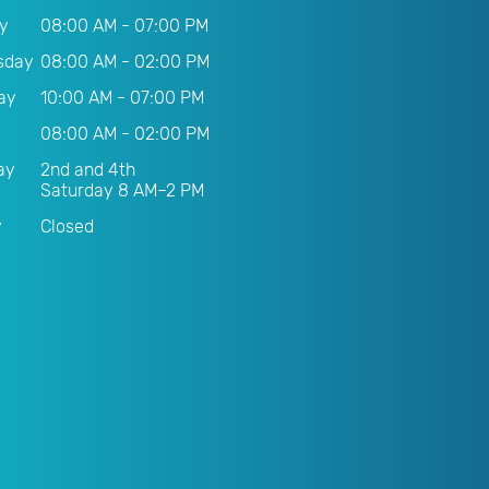
y
08:00 AM - 07:00 PM
sday
08:00 AM - 02:00 PM
ay
10:00 AM - 07:00 PM
08:00 AM - 02:00 PM
ay
2nd and 4th
Saturday 8 AM–2 PM
y
Closed