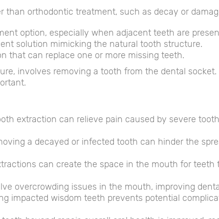
er than orthodontic treatment, such as decay or damag
t option, especially when adjacent teeth are presen
nt solution mimicking the natural tooth structure.
n that can replace one or more missing teeth.
e, involves removing a tooth from the dental socket. W
ortant.
oth extraction can relieve pain caused by severe toot
ving a decayed or infected tooth can hinder the spread
tractions can create the space in the mouth for teeth t
lve overcrowding issues in the mouth, improving denta
ng impacted wisdom teeth prevents potential complicati