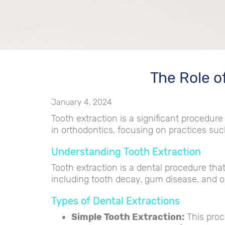
The Role o
January 4, 2024
Tooth extraction is a significant procedure 
in orthodontics, focusing on practices such
Understanding Tooth Extraction
Tooth extraction is a dental procedure tha
including tooth decay, gum disease, and o
Types of Dental Extractions
Simple Tooth Extraction:
This proc