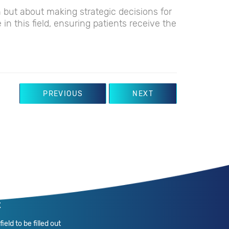
th but about making strategic decisions for
e in this field, ensuring patients receive the
PREVIOUS
NEXT
t
ield to be filled out