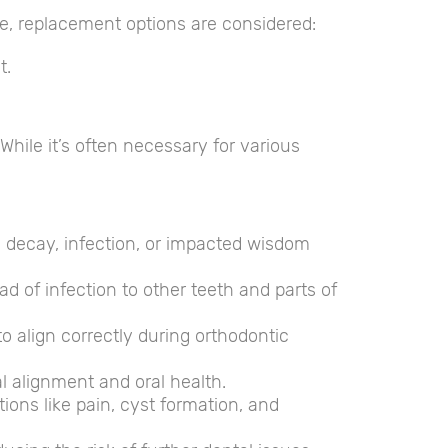
e, replacement options are considered:
t.
hile it’s often necessary for various
h decay, infection, or impacted wisdom
 of infection to other teeth and parts of
o align correctly during orthodontic
l alignment and oral health.
ons like pain, cyst formation, and