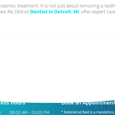
thodontic treatment. It is not just about removing a too
like My Detroit
Dentist in Detroit, MI
, offer expert car
ness Hours
Book an Appointmen
y
08:00 AM - 02:00 PM
* Asterisk'ed field is a mandatory f